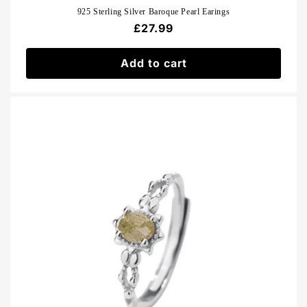
925 Sterling Silver Baroque Pearl Earings
Regular
£27.99
price
Add to cart