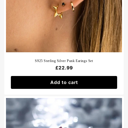
S925 Sterling Silver Punk Earings Set
Regular
£22.99
price
Add to cart