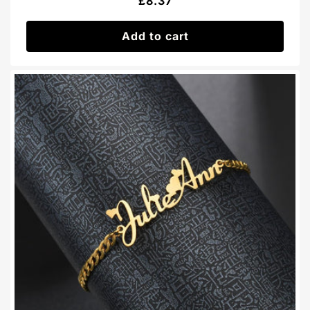
Regular
£8.37
price
Add to cart