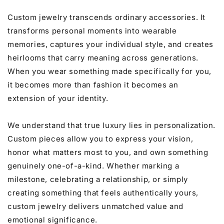
Custom jewelry transcends ordinary accessories. It
transforms personal moments into wearable
memories, captures your individual style, and creates
heirlooms that carry meaning across generations.
When you wear something made specifically for you,
it becomes more than fashion it becomes an
extension of your identity.
We understand that true luxury lies in personalization.
Custom pieces allow you to express your vision,
honor what matters most to you, and own something
genuinely one-of-a-kind. Whether marking a
milestone, celebrating a relationship, or simply
creating something that feels authentically yours,
custom jewelry delivers unmatched value and
emotional significance.