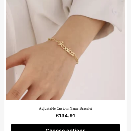
Adjustable Custom Name Bracelet
Regular
£134.91
price
Choose options