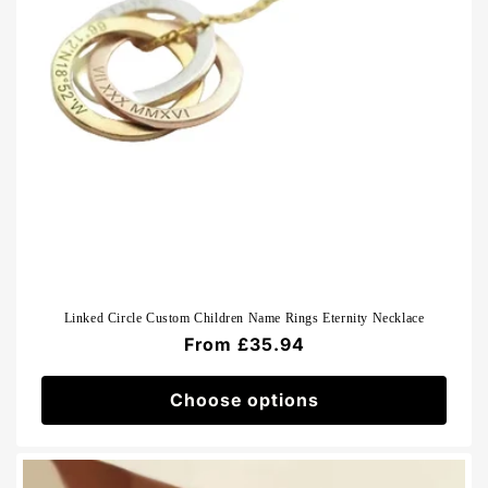
Linked Circle Custom Children Name Rings Eternity Necklace
Regular
From £35.94
price
Choose options