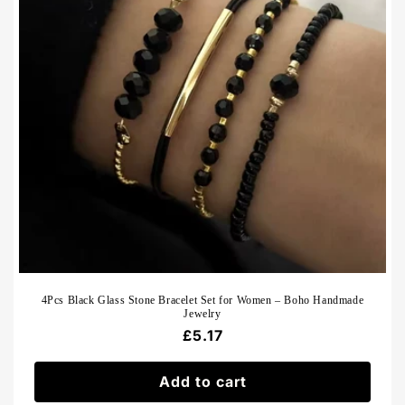
4Pcs Black Glass Stone Bracelet Set for Women – Boho Handmade
Jewelry
Regular
£5.17
price
Add to cart