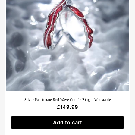
Silver Passionate Red Wave Couple Rings, Adjustable
Regular
£149.99
price
Add to cart