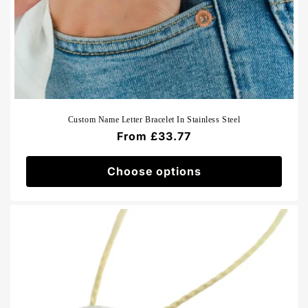
Custom Name Letter Bracelet In Stainless Steel
Regular
From £33.77
price
Choose options