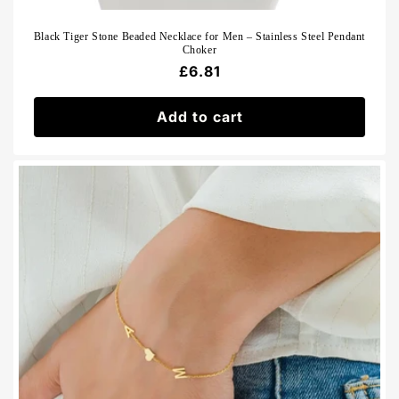
Black Tiger Stone Beaded Necklace for Men – Stainless Steel Pendant
Choker
Regular
£6.81
price
Add to cart