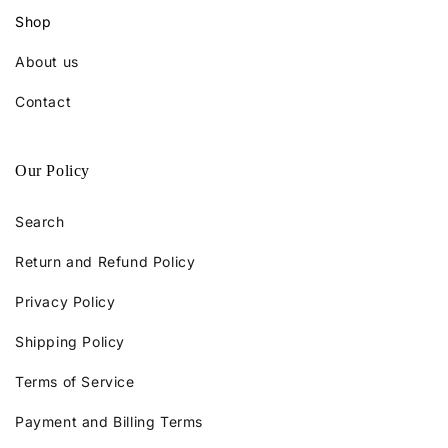
Shop
About us
Contact
Our Policy
Search
Return and Refund Policy
Privacy Policy
Shipping Policy
Terms of Service
Payment and Billing Terms