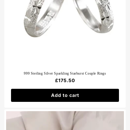
999 Sterling Silver Sparkling Starburst Couple Rings
Regular
£175.50
price
Add to cart