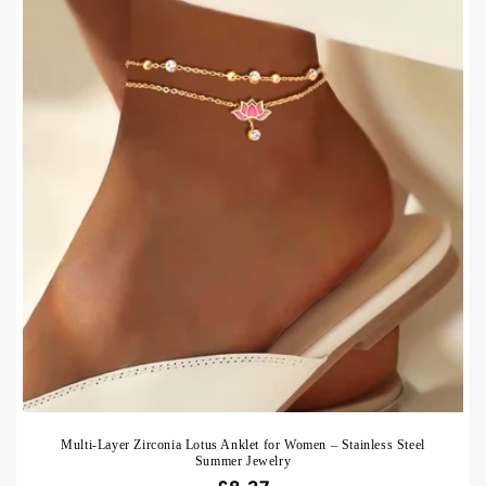
Multi-Layer Zirconia Lotus Anklet for Women – Stainless Steel
Summer Jewelry