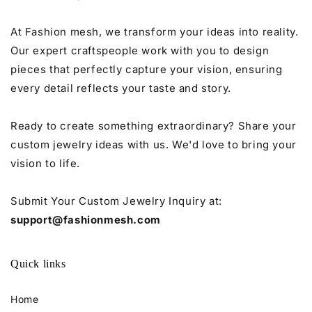
At Fashion mesh, we transform your ideas into reality.
Our expert craftspeople work with you to design
pieces that perfectly capture your vision, ensuring
every detail reflects your taste and story.
Ready to create something extraordinary? Share your
custom jewelry ideas with us. We'd love to bring your
vision to life.
Submit Your Custom Jewelry Inquiry at:
support@fashionmesh.com
Quick links
Home