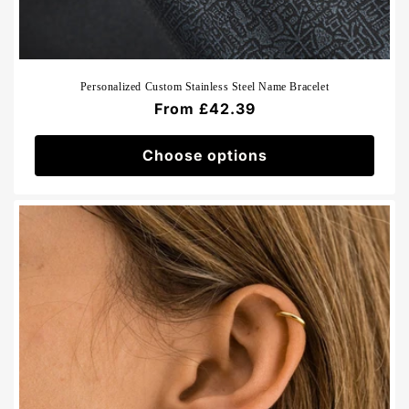
Personalized Custom Stainless Steel Name Bracelet
Regular
From £42.39
price
Choose options