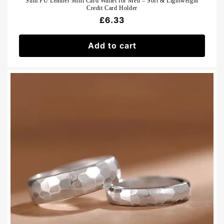
Slim PU Leather Mini Card Wallet for Men – Soft & Lightweight
Credit Card Holder
Regular
£6.33
price
Add to cart