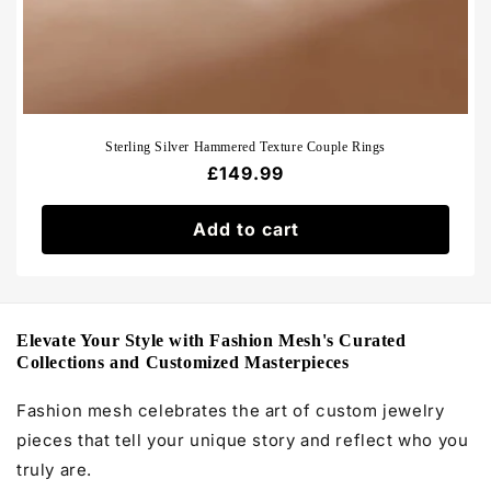
Sterling Silver Hammered Texture Couple Rings
Regular
£149.99
price
Add to cart
Elevate Your Style with Fashion Mesh's Curated
Collections and Customized Masterpieces
Fashion mesh celebrates the art of custom jewelry
pieces that tell your unique story and reflect who you
truly are.