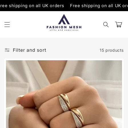
Skip to
pping on all UK orders
Free shipping on all UK orders
content
Cart
Filter and sort
15 products