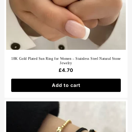
18K Gold Plated Sun Ring for Women – Stainless Steel Natural Stone
Jewelry
Regular
£4.70
price
Add to cart