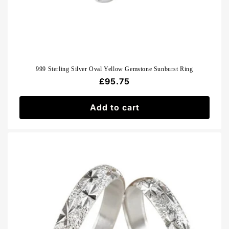
999 Sterling Silver Oval Yellow Gemstone Sunburst Ring
Regular
£95.75
price
Add to cart